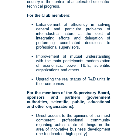
country in the context of accelerated scientific-
technical progress.
For the Club members:
Enhancement of efficiency in solving
general and particular problems of
interindustrial nature at the cost of
integrating efforts and delegation of
performing coordinated decisions to
professional supervisors.
Improvement of mutual understanding
with the main participants modernization
of economics: power, HEIs, scientific
organizations and others.
Upgrading the real status of R&D units in
their companies.
For the members of the Supervisory Board,
sponsors and partners (government
authorities, scientific, public, educational
and other organizations):
Direct access to the opinions of the most
competent professional community
regarding actual state of things in the
area of innovative business development
(the feedback of high quality)