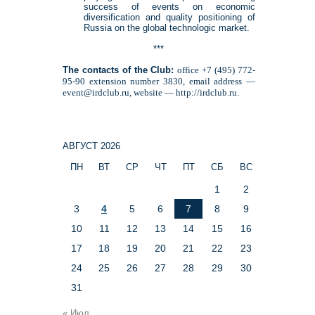
success of events on economic
diversification and quality positioning of
Russia on the global technologic market.
***
The contacts of the Club:
office +7 (495) 772-
95-90 extension number 3830, email address —
event@irdclub.ru, website — http://irdclub.ru.
АВГУСТ 2026
ПН
ВТ
СР
ЧТ
ПТ
СБ
ВС
1
2
3
4
5
6
7
8
9
10
11
12
13
14
15
16
17
18
19
20
21
22
23
24
25
26
27
28
29
30
31
« Июл