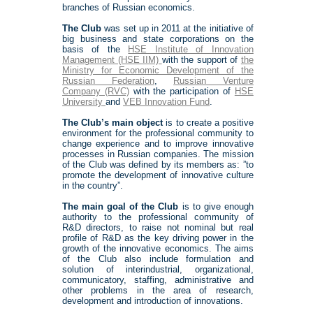
branches of Russian economics.
The Club
was set up in 2011 at the initiative of
big business and state corporations on the
basis of the
HSE Institute of Innovation
Management (HSE IIM)
with the support of
the
Ministry for Economic Development of the
Russian Federation
,
Russian Venture
Company (RVC)
with the participation of
HSE
University
and
VEB Innovation Fund
.
The Club’s main object
is to create a positive
environment for the professional community to
change experience and to improve innovative
processes in Russian companies. The mission
of the Club was defined by its members as: ”to
promote the development of innovative culture
in the country”.
The main goal of the Club
is to give enough
authority to the professional community of
R&D directors, to raise not nominal but real
profile of R&D as the key driving power in the
growth of the innovative economics. The aims
of the Club also include formulation and
solution of interindustrial, organizational,
communicatory, staffing, administrative and
other problems in the area of research,
development and introduction of innovations.