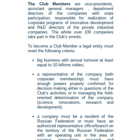
The Club Members
are vice-presidents,
assistant general managers , department
directors of the companies with state
participation, responsible for realization of
corporate programs of innovative development
and R&D directors of the private industrial
companies. The whole over 100 companies
take part in the Club’s events.
To become a Club Member a legal entity must
meet the following criteria:
big business with annual turnover at least
equal to 10 billions rubles;
a representative of the company (with
corporate membership) must have
enough powers properly confirmed for
decision making either in questions of the
Club’s activities or in managing the field-
oriented determination of the company
(science, innovations, research and
development);
a company must be a resident of the
Russian Federation or must have an
authorized representative office/branch on
the territory of the Russian Federation
with an operating unit in the area of
science, innovations, research and