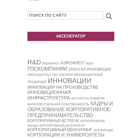
АКСЕЛЕРАТОР
R&D
АЭРОФЛОТ
R&DИАЛОГ
ВШЭ
ГОСКОМПАНИИ
ЗАКАЗ НА ИННОВАЦИИ
ЗАКУПКИ ИННОВАЦИОННОЙ
ЗАКОНОДАТЕЛЬСТВО
ИННОВАЦИИ
ПРОДУКЦИИ
ИННОВАЦИИ НА ПРОИЗВОДСТВЕ
ИННОВАЦИОННАЯ
ИНФРАСТРУКТУРА
ИНСТИТУТЫ РАЗВИТИЯ
КАДРЫ И
ИНТЕЛЛЕКТУАЛЬНАЯ СОБСТВЕННОСТЬ
ОБРАЗОВАНИЕ
КОРПОРАТИВНОЕ
ПРЕДПРИНИМАТЕЛЬСТВО
КОРПОРАТИВНЫЕ ВСТРЕЧИ
КОРПОРАТИВНЫЕ
ФОНДЫ
КОРПОРАТИВНЫЙ АКСЕЛЕРАТОР
КОРПОРАТИВНЫЙ ВЕНЧУРИНГ
КОРПОРАЦИИ
КОРПОРАЦИИ И УНИВЕРСИТЕТЫ