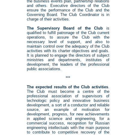
the business events plan, partnership relations
and others. Executive directors of the Club
ensure the performance of the Club and the
Governing Board. The Club Coordinator is in
charge of their activities.
The Supervisory Board of the Club
is
qualified to fulfill patronage of the Club current
operations, to assure the Club with the
necessary level of support, and also to
maintain control over the adequacy of the Club
activities with its charter objectives and goals.
It is planned to engage the directors of subject
ministries and departments, institutes of
development, the leaders of the professional
public associations.
***
The expected results of the Club activities
.
The Club must become a centre of the
professional association of supervisors of
technologic policy and innovative business
development, a sort of a conductor and reliable
source, an example of motivation for
development, progress, for new achievements
in applied science and engineering, for a
commercial success, recognition for Russian
engineering intellectuals with the main purpose
to contribute to competitive recovery of the