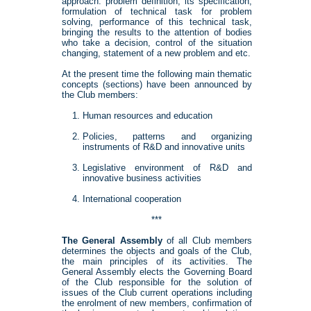
approach: problem definition, its specification,
formulation of technical task for problem
solving, performance of this technical task,
bringing the results to the attention of bodies
who take a decision, control of the situation
changing, statement of a new problem and etc.
At the present time the following main thematic
concepts (sections) have been announced by
the Club members:
Human resources and education
Policies, patterns and organizing
instruments of R&D and innovative units
Legislative environment of R&D and
innovative business activities
International cooperation
***
The General Assembly
of all Club members
determines the objects and goals of the Club,
the main principles of its activities. The
General Assembly elects the Governing Board
of the Club responsible for the solution of
issues of the Club current operations including
the enrolment of new members, confirmation of