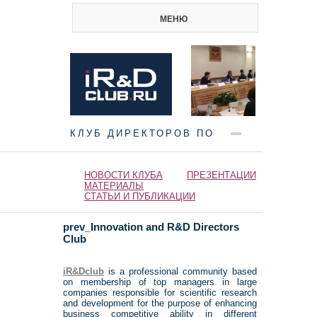
МЕНЮ
КЛУБ ДИРЕКТОРОВ ПО
НАУКЕ И ИННОВАЦИЯМ
НОВОСТИ КЛУБА
ПРЕЗЕНТАЦИИ
МАТЕРИАЛЫ
СТАТЬИ И ПУБЛИКАЦИИ
prev_Innovation and R&D Directors
Club
iR&Dclub
is a professional community based
on membership of top managers in large
companies responsible for scientific research
and development for the purpose of enhancing
business competitive ability in different