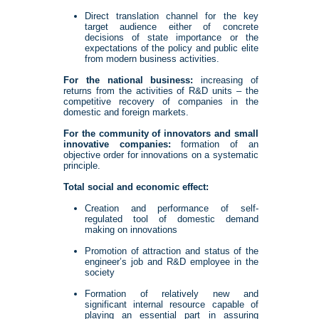
Direct translation channel for the key
target audience either of concrete
decisions of state importance or the
expectations of the policy and public elite
from modern business activities.
For the national business:
increasing of
returns from the activities of R&D units – the
competitive recovery of companies in the
domestic and foreign markets.
For the community of innovators and small
innovative companies:
formation of an
objective order for innovations on a systematic
principle.
Total social and economic effect:
Creation and performance of self-
regulated tool of domestic demand
making on innovations
Promotion of attraction and status of the
engineer’s job and R&D employee in the
society
Formation of relatively new and
significant internal resource capable of
playing an essential part in assuring