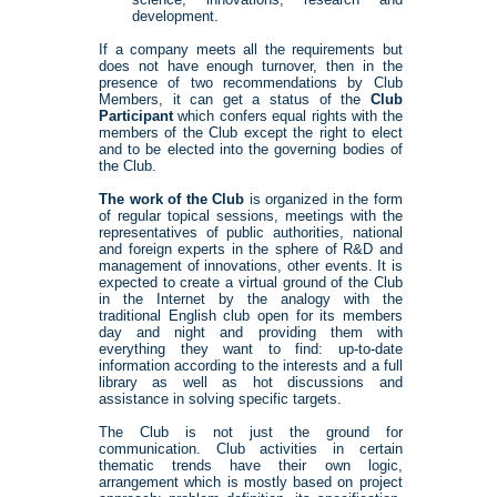
development.
If a company meets all the requirements but
does not have enough turnover, then in the
presence of two recommendations by Club
Members, it can get a status of the
Club
Participant
which confers equal rights with the
members of the Club except the right to elect
and to be elected into the governing bodies of
the Club.
The work of the Club
is organized in the form
of regular topical sessions, meetings with the
representatives of public authorities, national
and foreign experts in the sphere of R&D and
management of innovations, other events. It is
expected to create a virtual ground of the Club
in the Internet by the analogy with the
traditional English club open for its members
day and night and providing them with
everything they want to find: up-to-date
information according to the interests and a full
library as well as hot discussions and
assistance in solving specific targets.
The Club is not just the ground for
communication. Club activities in certain
thematic trends have their own logic,
arrangement which is mostly based on project